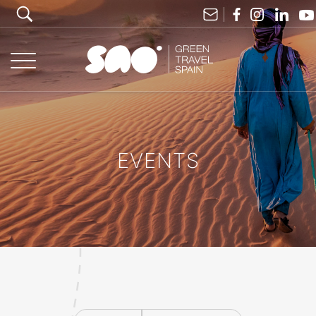
EVENTS