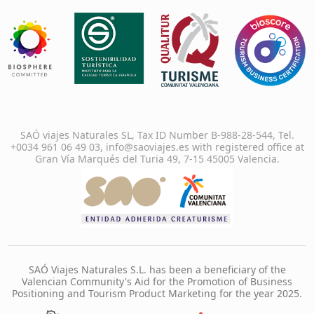
SAÓ viajes Naturales SL, Tax ID Number B-988-28-544, Tel.
+0034 961 06 49 03, info@saoviajes.es with registered office at
Gran Vía Marqués del Turia 49, 7-15 45005 Valencia.
SAÓ Viajes Naturales S.L. has been a beneficiary of the
Valencian Community's Aid for the Promotion of Business
Positioning and Tourism Product Marketing for the year 2025.