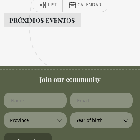
LIST
CALENDAR
PRÓXIMOS EVENTOS
Join our community