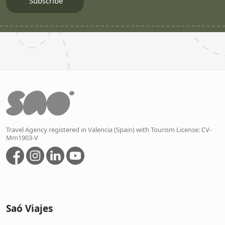
Travel Agency registered in Valencia (Spain) with Tourism License: CV-
Mm1903-V
Saó Viajes