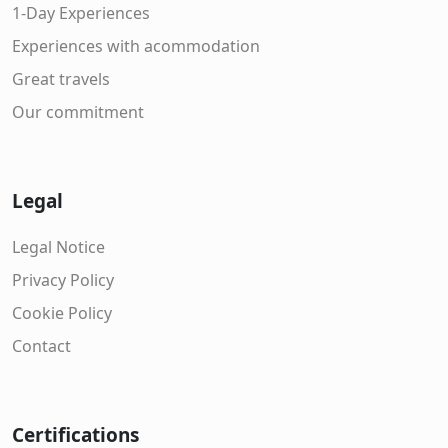
1-Day Experiences
Experiences with acommodation
Great travels
Our commitment
Legal
Legal Notice
Privacy Policy
Cookie Policy
Contact
Certifications