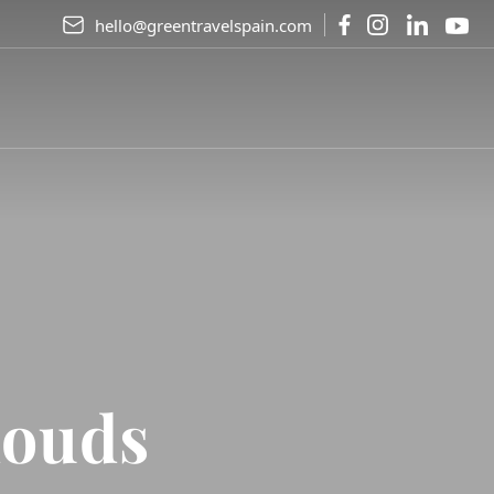
hello@greentravelspain.com
louds