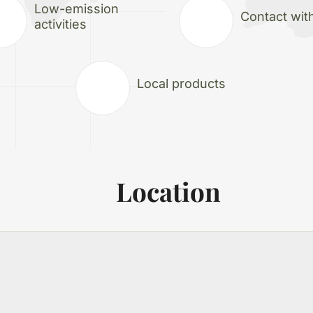
Low-emission
Contact wit
activities
Local products
Location