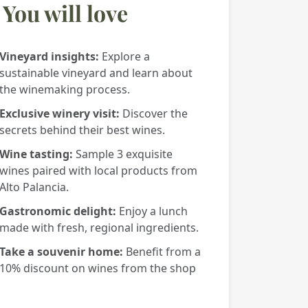
You will love
Vineyard insights:
Explore a
sustainable vineyard and learn about
the winemaking process.
Exclusive winery visit:
Discover the
secrets behind their best wines.
Wine tasting:
Sample 3 exquisite
wines paired with local products from
Alto Palancia.
Gastronomic delight:
Enjoy a lunch
made with fresh, regional ingredients.
Take a souvenir home:
Benefit from a
10% discount on wines from the shop