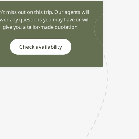
't miss out on this trip. Our agents will
wer any questions you may have or will
give you a tailor-made quotation.
Check availability