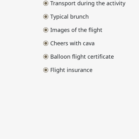
Transport during the activity
Typical brunch
Images of the flight
Cheers with cava
Balloon flight certificate
Flight insurance