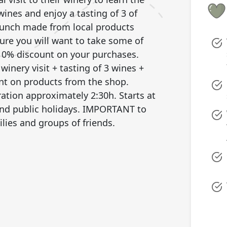
wines and enjoy a tasting of 3 of
 lunch made from local products
sure you will want to take some of
 10% discount on your purchases.
winery visit + tasting of 3 wines +
nt on products from the shop.
ration approximately 2:30h. Starts at
and public holidays. IMPORTANT to
ilies and groups of friends.