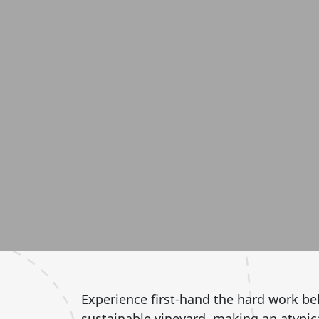
Experience first-hand the hard work beh
sustainable vineyard, making an atypical