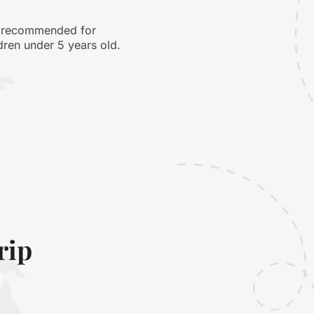
 recommended for
dren under 5 years old.
rip