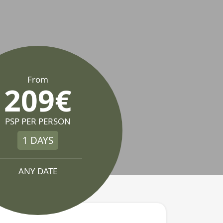
From
209€
PSP PER PERSON
1 DAYS
ANY DATE