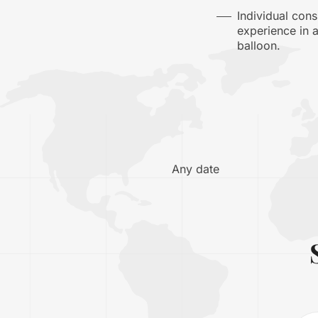
Individual con
experience in 
balloon.
Any date