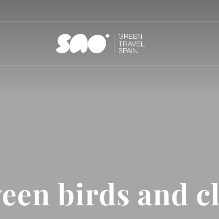
een birds and c