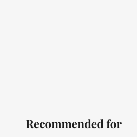
Recommended for