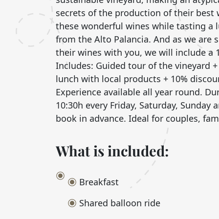
secrets of the production of their best 
these wonderful wines while tasting a
from the Alto Palancia. And as we are 
their wines with you, we will include a
Includes: Guided tour of the vineyard + 
lunch with local products + 10% discou
Experience available all year round. Du
10:30h every Friday, Saturday, Sunday 
book in advance. Ideal for couples, fam
What is included:
Breakfast
Shared balloon ride