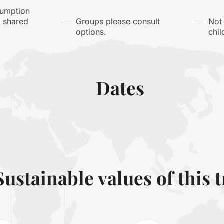
sumption
a shared
Groups please consult
Not
options.
chil
Dates
Sustainable values of this t