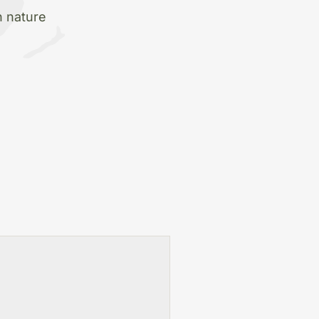
h nature