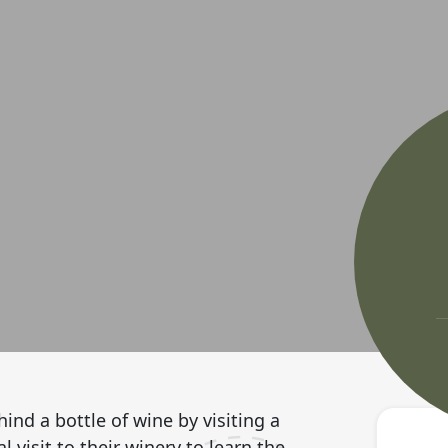
ind a bottle of wine by visiting a
 visit to their winery to learn the