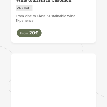
ANY DATE
From Vine to Glass: Sustainable Wine
Experience.
20€
From