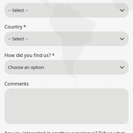
Country
*
How did you find us?
*
Comments