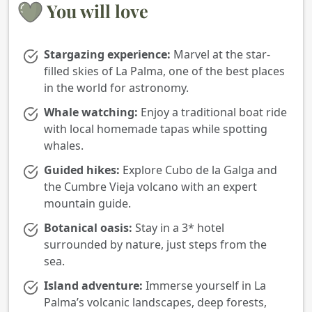
You will love
Stargazing experience:
Marvel at the star-
filled skies of La Palma, one of the best places
in the world for astronomy.
Whale watching:
Enjoy a traditional boat ride
with local homemade tapas while spotting
whales.
Guided hikes:
Explore Cubo de la Galga and
the Cumbre Vieja volcano with an expert
mountain guide.
Botanical oasis:
Stay in a 3* hotel
surrounded by nature, just steps from the
sea.
Island adventure:
Immerse yourself in La
Palma’s volcanic landscapes, deep forests,