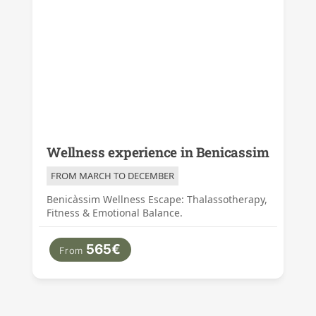
Wellness experience in Benicassim
FROM MARCH TO DECEMBER
Benicàssim Wellness Escape: Thalassotherapy,
Fitness & Emotional Balance.
565€
From