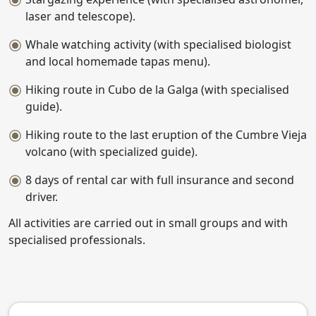
laser and telescope).
Whale watching activity (with specialised biologist
and local homemade tapas menu).
Hiking route in Cubo de la Galga (with specialised
guide).
Hiking route to the last eruption of the Cumbre Vieja
volcano (with specialized guide).
8 days of rental car with full insurance and second
driver.
All activities are carried out in small groups and with
specialised professionals.