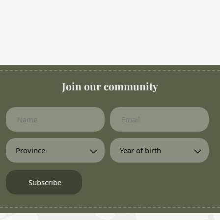
Join our community