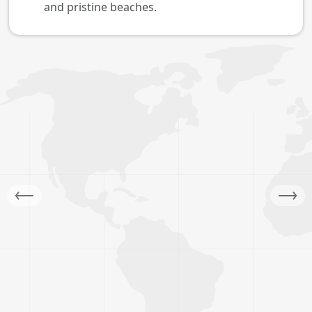
and pristine beaches.