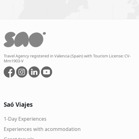
Travel Agency registered in Valencia (Spain) with Tourism License: CV-
Mm1903-V
Saó Viajes
1-Day Experiences
Experiences with acommodation