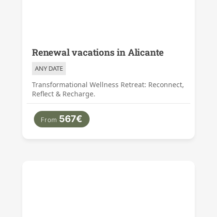
Renewal vacations in Alicante
ANY DATE
Transformational Wellness Retreat: Reconnect,
Reflect & Recharge.
567€
From