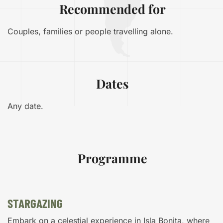
Recommended for
Couples, families or people travelling alone.
Dates
Any date.
Programme
STARGAZING
Embark on a celestial experience in Isla Bonita, where