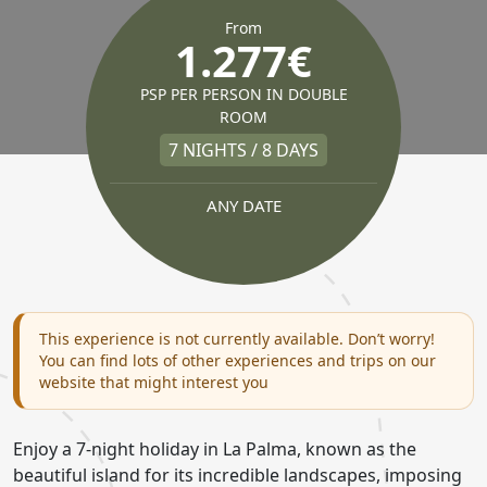
From
1.277€
PSP PER PERSON IN DOUBLE
ROOM
7 NIGHTS / 8 DAYS
ANY DATE
This experience is not currently available. Don’t worry!
You can find lots of other experiences and trips on our
website that might interest you
Enjoy a 7-night holiday in La Palma, known as the
beautiful island for its incredible landscapes, imposing