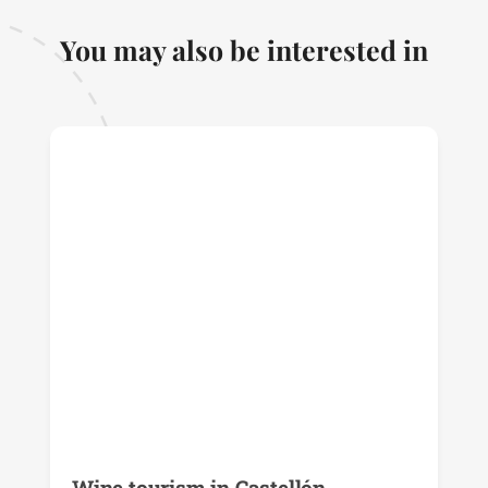
You may also be interested in
Wine tourism in Castellón