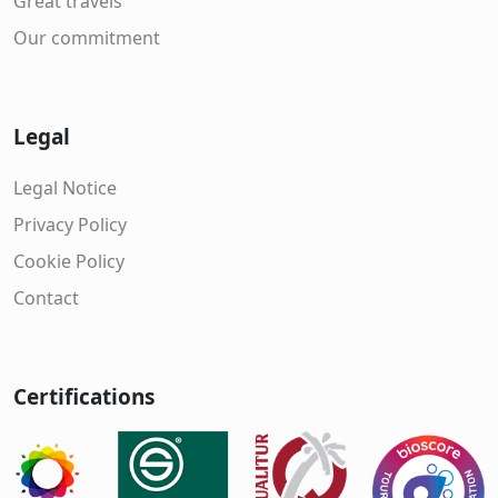
Great travels
Our commitment
Legal
Legal Notice
Privacy Policy
Cookie Policy
Contact
Certifications