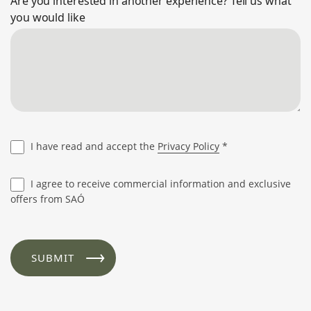
Are you interested in another experience? Tell us what
you would like
I have read and accept the
Privacy Policy
*
I agree to receive commercial information and exclusive
offers from SAÓ