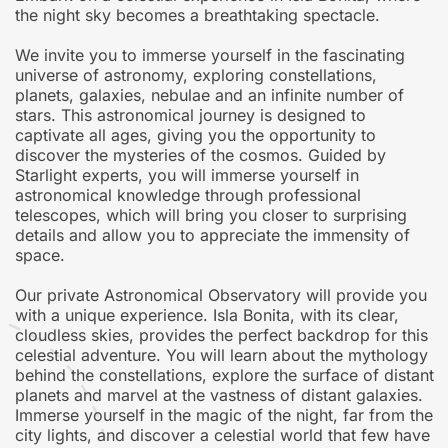
the night sky becomes a breathtaking spectacle.
We invite you to immerse yourself in the fascinating
universe of astronomy, exploring constellations,
planets, galaxies, nebulae and an infinite number of
stars. This astronomical journey is designed to
captivate all ages, giving you the opportunity to
discover the mysteries of the cosmos. Guided by
Starlight experts, you will immerse yourself in
astronomical knowledge through professional
telescopes, which will bring you closer to surprising
details and allow you to appreciate the immensity of
space.
Our private Astronomical Observatory will provide you
with a unique experience. Isla Bonita, with its clear,
cloudless skies, provides the perfect backdrop for this
celestial adventure. You will learn about the mythology
behind the constellations, explore the surface of distant
planets and marvel at the vastness of distant galaxies.
Immerse yourself in the magic of the night, far from the
city lights, and discover a celestial world that few have