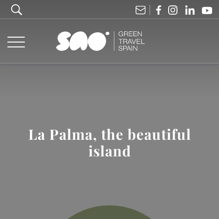
La Palma, the beautiful
island