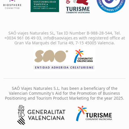
SAÓ viajes Naturales SL, Tax ID Number B-988-28-544, Tel.
+0034 961 06 49 03, info@saoviajes.es with registered office at
Gran Vía Marqués del Turia 49, 7-15 45005 Valencia.
SAÓ Viajes Naturales S.L. has been a beneficiary of the
Valencian Community's Aid for the Promotion of Business
Positioning and Tourism Product Marketing for the year 2025.