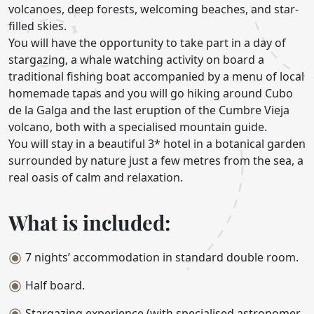
volcanoes, deep forests, welcoming beaches, and star-
filled skies.
You will have the opportunity to take part in a day of
stargazing, a whale watching activity on board a
traditional fishing boat accompanied by a menu of local
homemade tapas and you will go hiking around Cubo
de la Galga and the last eruption of the Cumbre Vieja
volcano, both with a specialised mountain guide.
You will stay in a beautiful 3* hotel in a botanical garden
surrounded by nature just a few metres from the sea, a
real oasis of calm and relaxation.
What is included:
7 nights’ accommodation in standard double room.
Half board.
Stargazing experience (with specialised astronomer,