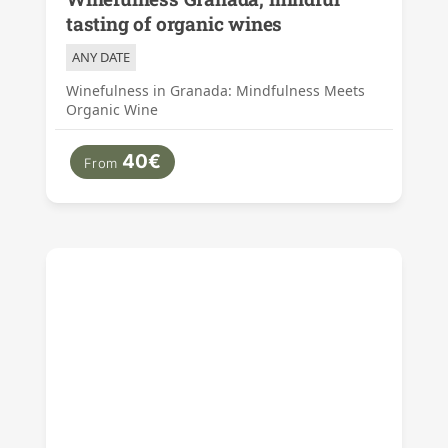
tasting of organic wines
ANY DATE
Winefulness in Granada: Mindfulness Meets
Organic Wine
40€
From