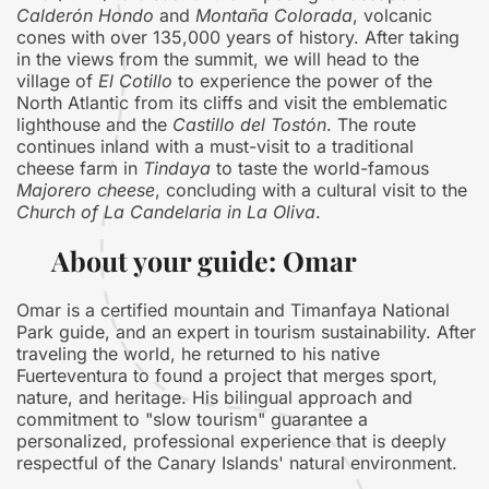
Calderón Hondo
and
Montaña Colorada
, volcanic
cones with over 135,000 years of history. After taking
in the views from the summit, we will head to the
village of
El Cotillo
to experience the power of the
North Atlantic from its cliffs and visit the emblematic
lighthouse and the
Castillo del Tostón
. The route
continues inland with a must-visit to a traditional
cheese farm in
Tindaya
to taste the world-famous
Majorero cheese
, concluding with a cultural visit to the
Church of La Candelaria in La Oliva
.
About your guide: Omar
Omar is a certified mountain and Timanfaya National
Park guide, and an expert in tourism sustainability. After
traveling the world, he returned to his native
Fuerteventura to found a project that merges sport,
nature, and heritage. His bilingual approach and
commitment to "slow tourism" guarantee a
personalized, professional experience that is deeply
respectful of the Canary Islands' natural environment.