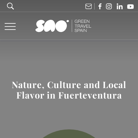
Nature, Culture and Local
Flavor in Fuerteventura