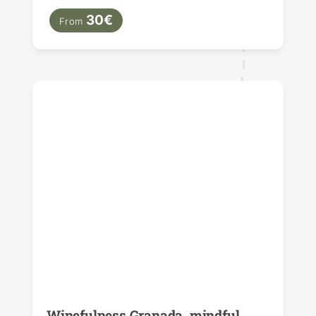
30€
From
Winefulness Granada, mindful