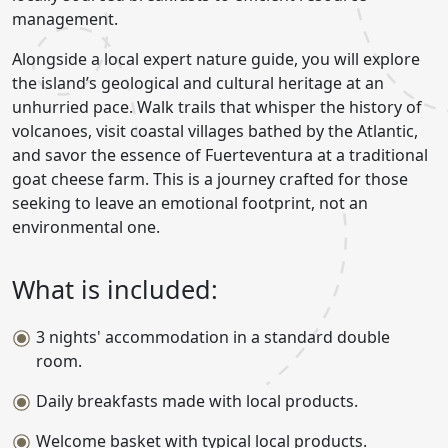
management.
Alongside a local expert nature guide, you will explore
the island’s geological and cultural heritage at an
unhurried pace. Walk trails that whisper the history of
volcanoes, visit coastal villages bathed by the Atlantic,
and savor the essence of Fuerteventura at a traditional
goat cheese farm. This is a journey crafted for those
seeking to leave an emotional footprint, not an
environmental one.
What is included:
3 nights' accommodation in a standard double
room.
Daily breakfasts made with local products.
Welcome basket with typical local products.