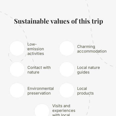
Sustainable values of this trip
Low-
Charming
emission
accommodation
activities
Contact with
Local nature
nature
guides
Environmental
Local
preservation
products
Visits and
experiences
with local