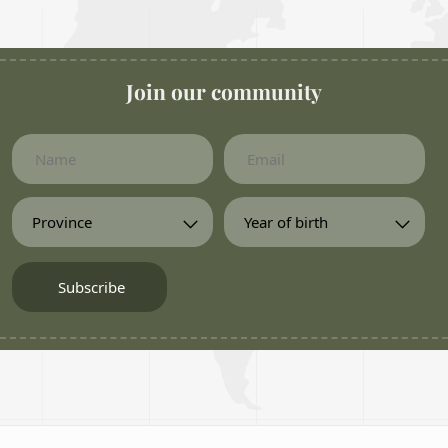
Join our community