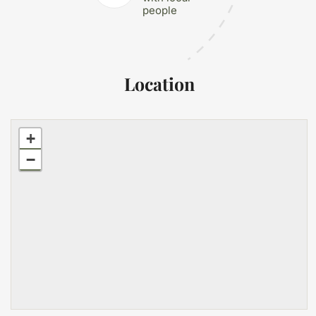
people
Location
+
−