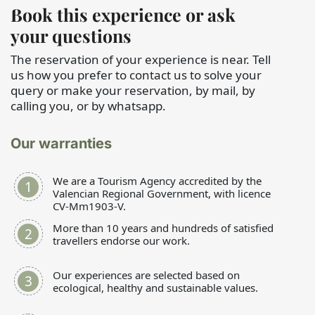
Book this experience or ask
your questions
The reservation of your experience is near. Tell
us how you prefer to contact us to solve your
query or make your reservation, by mail, by
calling you, or by whatsapp.
Our warranties
We are a Tourism Agency accredited by the
Valencian Regional Government, with licence
CV-Mm1903-V.
More than 10 years and hundreds of satisfied
travellers endorse our work.
Our experiences are selected based on
ecological, healthy and sustainable values.