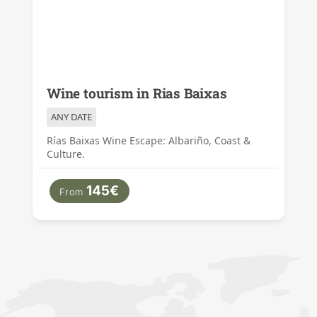
Wine tourism in Rias Baixas
ANY DATE
Rías Baixas Wine Escape: Albariño, Coast &
Culture.
145€
From