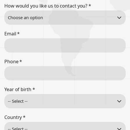
How would you like us to contact you?
*
Email
*
Phone
*
Year of birth
*
Country
*