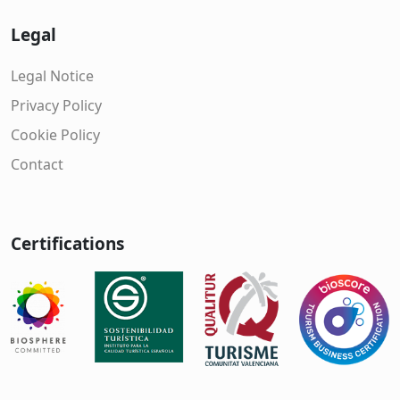
Legal
Legal Notice
Privacy Policy
Cookie Policy
Contact
Certifications