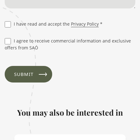
I have read and accept the
Privacy Policy
*
I agree to receive commercial information and exclusive
offers from SAÓ
You may also be interested in