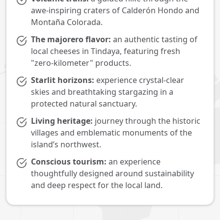
awe-inspiring craters of Calderón Hondo and
Montaña Colorada.
The majorero flavor:
an authentic tasting of
local cheeses in Tindaya, featuring fresh
"zero-kilometer" products.
Starlit horizons:
experience crystal-clear
skies and breathtaking stargazing in a
protected natural sanctuary.
Living heritage:
journey through the historic
villages and emblematic monuments of the
island’s northwest.
Conscious tourism:
an experience
thoughtfully designed around sustainability
and deep respect for the local land.