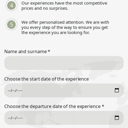
Our experiences have the most competitive
prices and no surprises.
We offer personalised attention. We are with
you every step of the way to ensure you get
the experience you are looking for.
Name and surname
*
Choose the start date of the experience
Choose the departure date of the experience
*