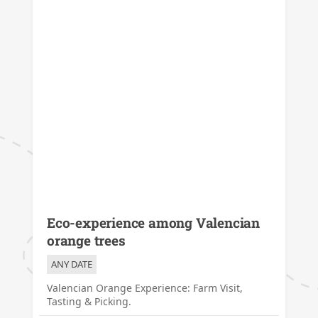
Eco-experience among Valencian
orange trees
ANY DATE
Valencian Orange Experience: Farm Visit,
Tasting & Picking.