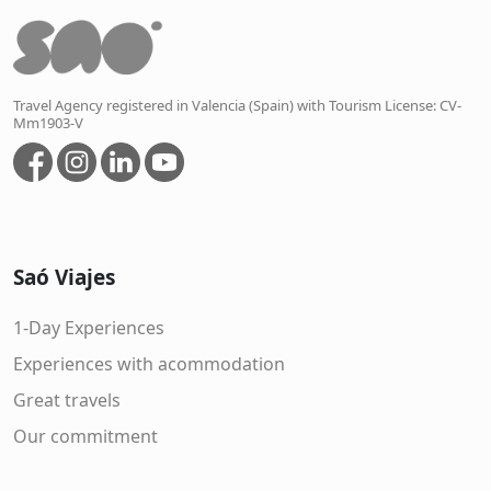
Travel Agency registered in Valencia (Spain) with Tourism License: CV-
Mm1903-V
Saó Viajes
1-Day Experiences
Experiences with acommodation
Great travels
Our commitment