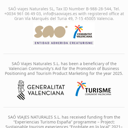
SAÓ viajes Naturales SL, Tax ID Number B-988-28-544, Tel.
+0034 961 06 49 03, info@saoviajes.es with registered office at
Gran Vía Marqués del Turia 49, 7-15 45005 Valencia.
SAÓ Viajes Naturales S.L. has been a beneficiary of the
Valencian Community's Aid for the Promotion of Business
Positioning and Tourism Product Marketing for the year 2025.
SAÓ VIAJES NATURALES S.L. has received funding from the
“Experiencias Turismo España” programme – Project:
Sustainable tourism experiences “Enrédate en lo local” 2021–