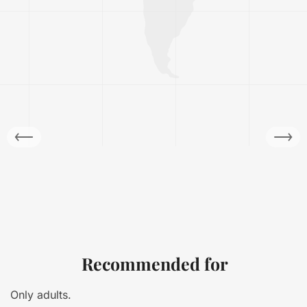
Recommended for
Only adults.