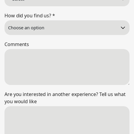
How did you find us?
*
Comments
Are you interested in another experience? Tell us what
you would like