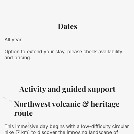
Dates
All year.
Option to extend your stay, please check availability
and pricing.
Activity and guided support
Northwest volcanic & heritage
route
This immersive day begins with a low-difficulty circular
hike (7 km) to discover the imposing landscape of