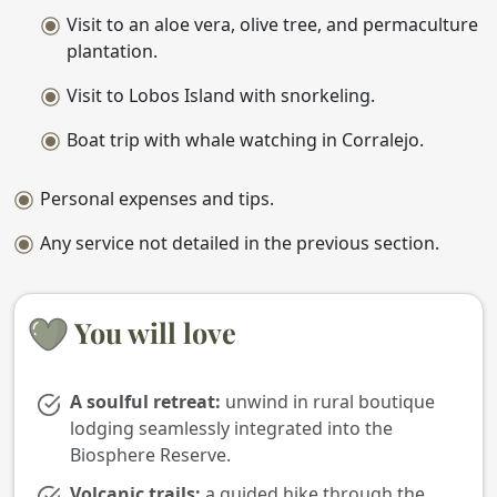
Visit to an aloe vera, olive tree, and permaculture
plantation.
Visit to Lobos Island with snorkeling.
Boat trip with whale watching in Corralejo.
Personal expenses and tips.
Any service not detailed in the previous section.
You will love
A soulful retreat:
unwind in rural boutique
lodging seamlessly integrated into the
Biosphere Reserve.
Volcanic trails:
a guided hike through the