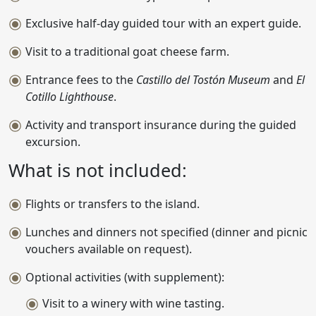
Exclusive half-day guided tour with an expert guide.
Visit to a traditional goat cheese farm.
Entrance fees to the
Castillo del Tostón Museum
and
El
Cotillo Lighthouse
.
Activity and transport insurance during the guided
excursion.
What is not included:
Flights or transfers to the island.
Lunches and dinners not specified (dinner and picnic
vouchers available on request).
Optional activities (with supplement):
Visit to a winery with wine tasting.