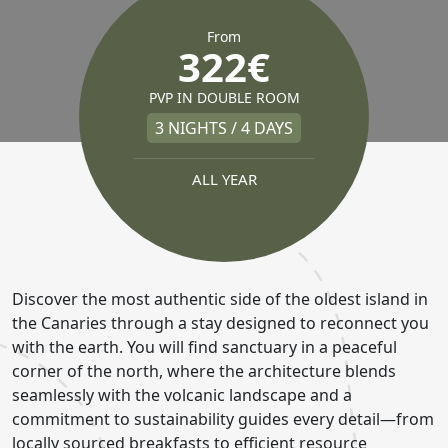
From
322€
PVP IN DOUBLE ROOM
3 NIGHTS / 4 DAYS
ALL YEAR
Discover the most authentic side of the oldest island in
the Canaries through a stay designed to reconnect you
with the earth. You will find sanctuary in a peaceful
corner of the north, where the architecture blends
seamlessly with the volcanic landscape and a
commitment to sustainability guides every detail—from
locally sourced breakfasts to efficient resource