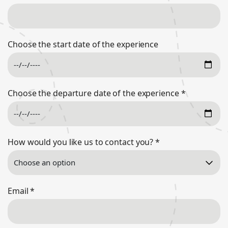
Choose the start date of the experience
Choose the departure date of the experience
*
How would you like us to contact you?
*
Email
*