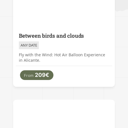
Between birds and clouds
ANY DATE
Fly with the Wind: Hot Air Balloon Experience
in Alicante.
209€
From