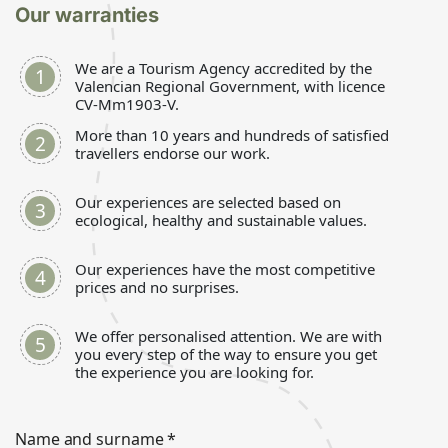
Our warranties
We are a Tourism Agency accredited by the
Valencian Regional Government, with licence
CV-Mm1903-V.
More than 10 years and hundreds of satisfied
travellers endorse our work.
Our experiences are selected based on
ecological, healthy and sustainable values.
Our experiences have the most competitive
prices and no surprises.
We offer personalised attention. We are with
you every step of the way to ensure you get
the experience you are looking for.
Name and surname
*