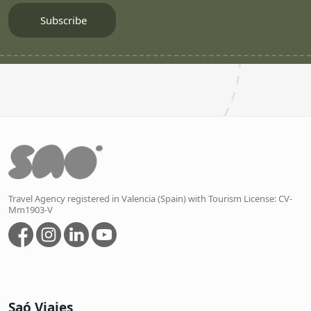
Travel Agency registered in Valencia (Spain) with Tourism License: CV-
Mm1903-V
Saó Viajes