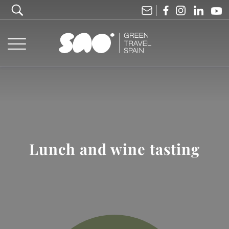
Lunch and wine tasting