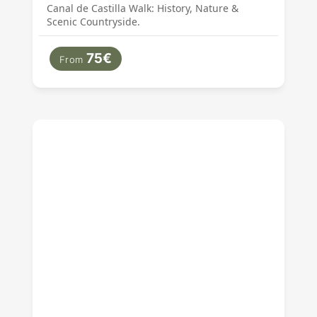
Canal de Castilla Walk: History, Nature &
Scenic Countryside.
75€
From