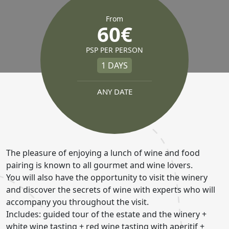
From
60€
PSP PER PERSON
1 DAYS
ANY DATE
The pleasure of enjoying a lunch of wine and food
pairing is known to all gourmet and wine lovers.
You will also have the opportunity to visit the winery
and discover the secrets of wine with experts who will
accompany you throughout the visit.
Includes: guided tour of the estate and the winery +
white wine tasting + red wine tasting with aperitif +