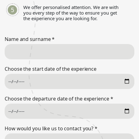
We offer personalised attention. We are with
you every step of the way to ensure you get
the experience you are looking for.
Name and surname
*
Choose the start date of the experience
Choose the departure date of the experience
*
How would you like us to contact you?
*