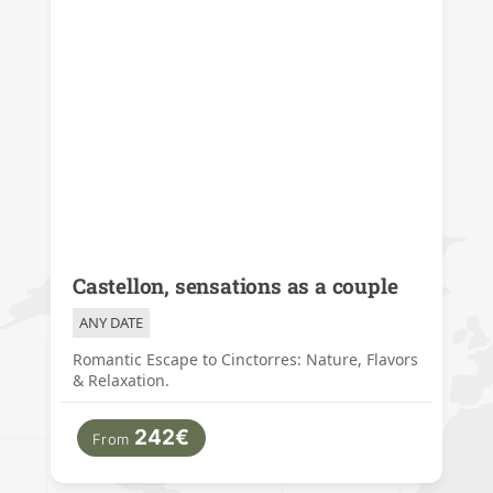
Castellon, sensations as a couple
ANY DATE
Romantic Escape to Cinctorres: Nature, Flavors
& Relaxation.
242€
From