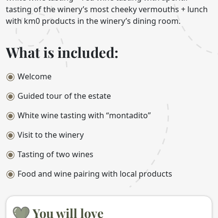
tasting of the winery’s most cheeky vermouths + lunch
with km0 products in the winery’s dining room.
What is included:
Welcome
Guided tour of the estate
White wine tasting with “montadito”
Visit to the winery
Tasting of two wines
Food and wine pairing with local products
You will love