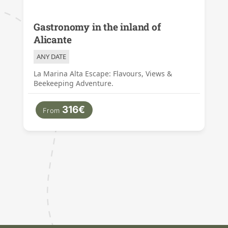
Gastronomy in the inland of
Alicante
ANY DATE
La Marina Alta Escape: Flavours, Views &
Beekeeping Adventure.
316€
From