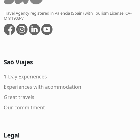
Travel Agency registered in Valencia (Spain) with Tourism License: CV-
Mm1903-V
Saó Viajes
1-Day Experiences
Experiences with acommodation
Great travels
Our commitment
Legal