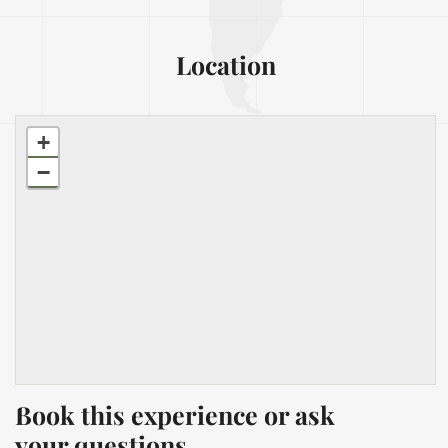
Location
+
−
Book this experience or ask
your questions