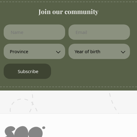
Join our community