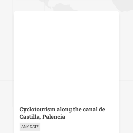
Cyclotourism along the canal de
Castilla, Palencia
ANY DATE