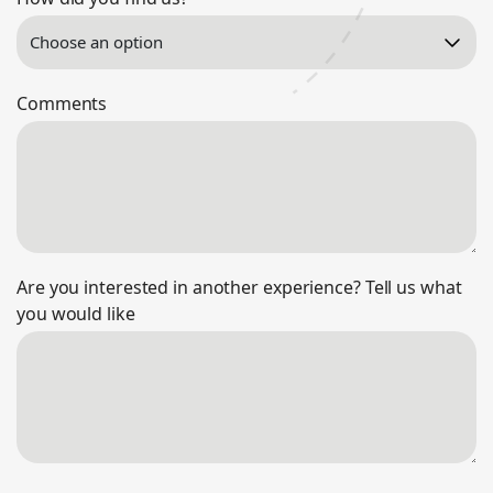
Comments
Are you interested in another experience? Tell us what
you would like