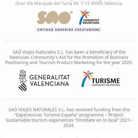
Gran Vía Marqués del Turia 49, 7-15 45005 Valencia.
SAÓ Viajes Naturales S.L. has been a beneficiary of the
Valencian Community's Aid for the Promotion of Business
Positioning and Tourism Product Marketing for the year 2025.
SAÓ VIAJES NATURALES S.L. has received funding from the
“Experiencias Turismo España” programme – Project:
Sustainable tourism experiences “Enrédate en lo local” 2021–
2024.