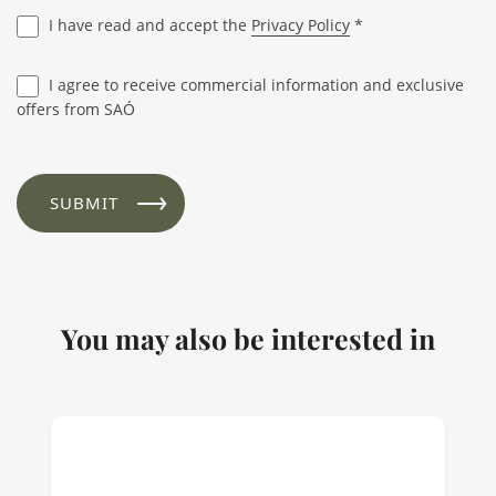
I have read and accept the
Privacy Policy
*
I agree to receive commercial information and exclusive
offers from SAÓ
You may also be interested in