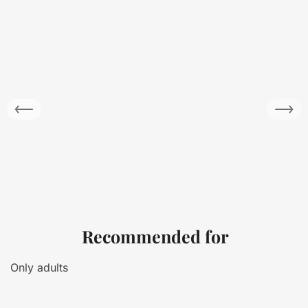
Recommended for
Only adults