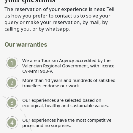
The reservation of your experience is near. Tell
us how you prefer to contact us to solve your
query or make your reservation, by mail, by
calling you, or by whatsapp.
Our warranties
We are a Tourism Agency accredited by the
Valencian Regional Government, with licence
CV-Mm1903-V.
More than 10 years and hundreds of satisfied
travellers endorse our work.
Our experiences are selected based on
ecological, healthy and sustainable values.
Our experiences have the most competitive
prices and no surprises.