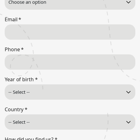
Email
*
Phone
*
Year of birth
*
Country
*
How did you find us?
*