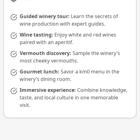
Guided winery tour:
Learn the secrets of
wine production with expert guides.
Wine tasting:
Enjoy white and red wines
paired with an aperitif.
Vermouth discovery:
Sample the winery’s
most cheeky vermouths.
Gourmet lunch:
Savor a km0 menu in the
winery’s dining room.
Immersive experience:
Combine knowledge,
taste, and local culture in one memorable
visit.