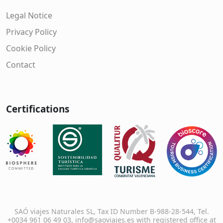
Legal Notice
Privacy Policy
Cookie Policy
Contact
Certifications
SAÓ viajes Naturales SL, Tax ID Number B-988-28-544, Tel.
+0034 961 06 49 03, info@saoviajes.es with registered office at