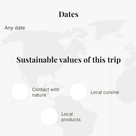
Dates
Any date
Sustainable values of this trip
Contact with
Local cuisine
nature
Local
products