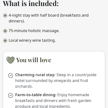
What is included:
4-night stay with half board (breakfasts and
dinners).
75-minute holistic massage.
Local winery wine tasting.
You will love
Charming rural stay:
Sleep in a countryside
hotel surrounded by vineyards and fruit
orchards.
Farm-to-table dining:
Enjoy homemade
breakfasts and dinners with fresh garden
produce and local ingredients.