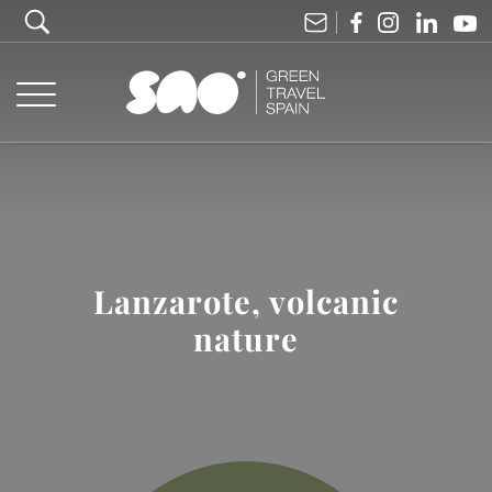
Lanzarote, volcanic
nature