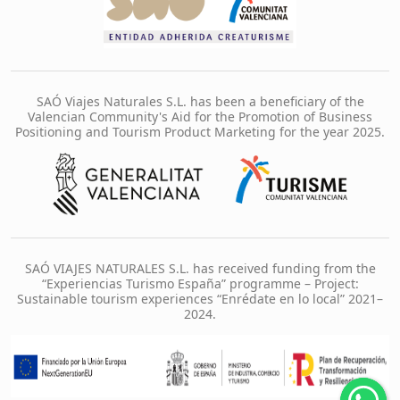
SAÓ Viajes Naturales S.L. has been a beneficiary of the
Valencian Community's Aid for the Promotion of Business
Positioning and Tourism Product Marketing for the year 2025.
SAÓ VIAJES NATURALES S.L. has received funding from the
“Experiencias Turismo España” programme – Project:
Sustainable tourism experiences “Enrédate en lo local” 2021–
2024.