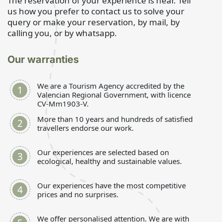
The reservation of your experience is near. Tell
us how you prefer to contact us to solve your
query or make your reservation, by mail, by
calling you, or by whatsapp.
Our warranties
We are a Tourism Agency accredited by the
Valencian Regional Government, with licence
CV-Mm1903-V.
More than 10 years and hundreds of satisfied
travellers endorse our work.
Our experiences are selected based on
ecological, healthy and sustainable values.
Our experiences have the most competitive
prices and no surprises.
We offer personalised attention. We are with