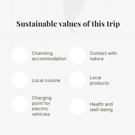
Sustainable values of this trip
Charming
Contact with
accommodation
nature
Local
Local cuisine
products
Charging
point for
Health and
electric
well-being
vehicles