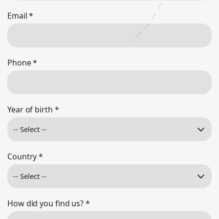
Email
*
Phone
*
Year of birth
*
Country
*
How did you find us?
*