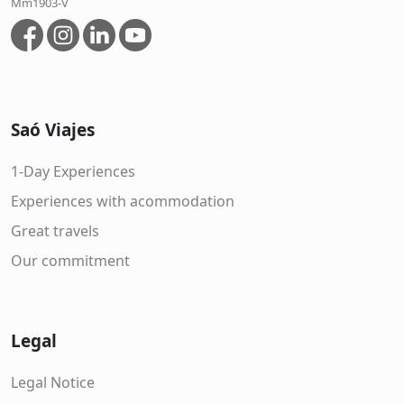
Mm1903-V
Saó Viajes
1-Day Experiences
Experiences with acommodation
Great travels
Our commitment
Legal
Legal Notice