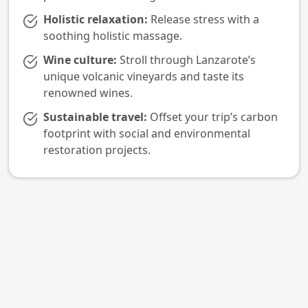
Holistic relaxation:
Release stress with a
soothing holistic massage.
Wine culture:
Stroll through Lanzarote’s
unique volcanic vineyards and taste its
renowned wines.
Sustainable travel:
Offset your trip’s carbon
footprint with social and environmental
restoration projects.