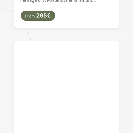
Heritage of A Pontenova & Taramundi.
295€
From