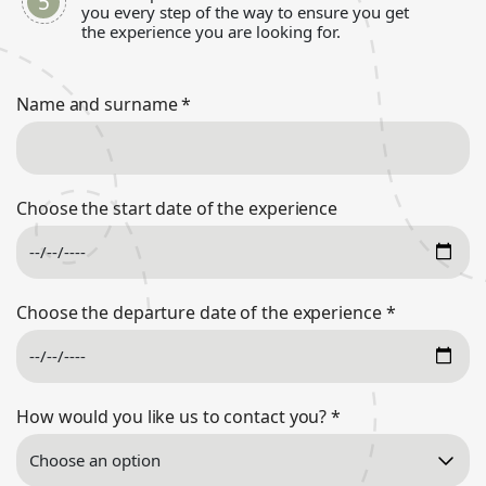
you every step of the way to ensure you get
the experience you are looking for.
Name and surname
*
Choose the start date of the experience
Choose the departure date of the experience
*
How would you like us to contact you?
*