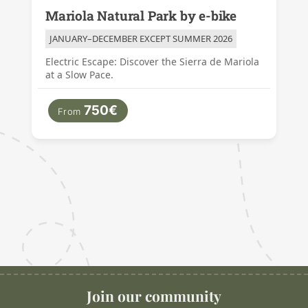
Mariola Natural Park by e-bike
JANUARY–DECEMBER EXCEPT SUMMER 2026
Electric Escape: Discover the Sierra de Mariola
at a Slow Pace.
750€
From
Join our community