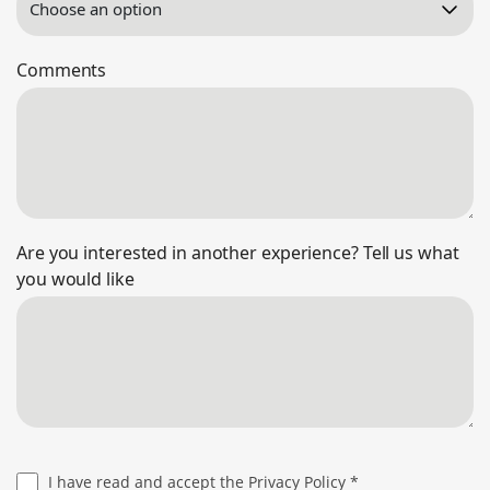
Comments
Are you interested in another experience? Tell us what
you would like
I have read and accept the
Privacy Policy
*