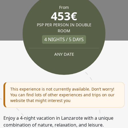
From
453€
PSP PER PERSON IN DOUBLE
ROOM
4 NIGHTS / 5 DAYS
ANY DATE
This experience is not currently available. Don’t worry!
You can find lots of other experiences and trips on our
website that might interest you
Enjoy a 4-night vacation in Lanzarote with a unique
combination of nature, relaxation, and leisure.