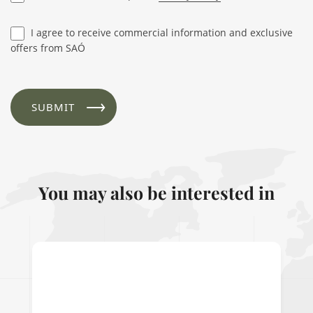
I agree to receive commercial information and exclusive
offers from SAÓ
You may also be interested in