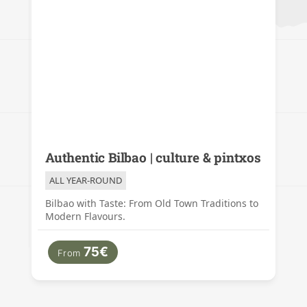
Authentic Bilbao | culture & pintxos
ALL YEAR-ROUND
Bilbao with Taste: From Old Town Traditions to
Modern Flavours.
75€
From