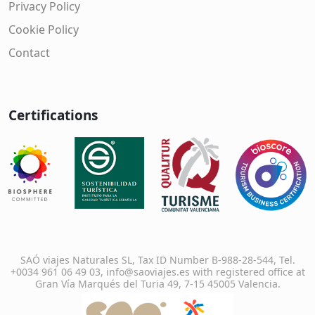
Privacy Policy
Cookie Policy
Contact
Certifications
SAÓ viajes Naturales SL, Tax ID Number B-988-28-544, Tel.
+0034 961 06 49 03, info@saoviajes.es with registered office at
Gran Vía Marqués del Turia 49, 7-15 45005 Valencia.