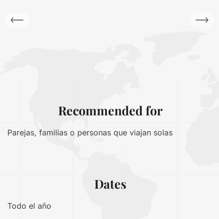
Recommended for
Parejas, familias o personas que viajan solas
Dates
Todo el año