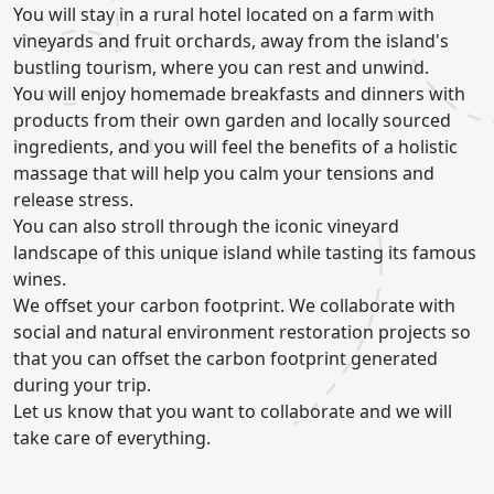
You will stay in a rural hotel located on a farm with
vineyards and fruit orchards, away from the island's
bustling tourism, where you can rest and unwind.
You will enjoy homemade breakfasts and dinners with
products from their own garden and locally sourced
ingredients, and you will feel the benefits of a holistic
massage that will help you calm your tensions and
release stress.
You can also stroll through the iconic vineyard
landscape of this unique island while tasting its famous
wines.
We offset your carbon footprint. We collaborate with
social and natural environment restoration projects so
that you can offset the carbon footprint generated
during your trip.
Let us know that you want to collaborate and we will
take care of everything.