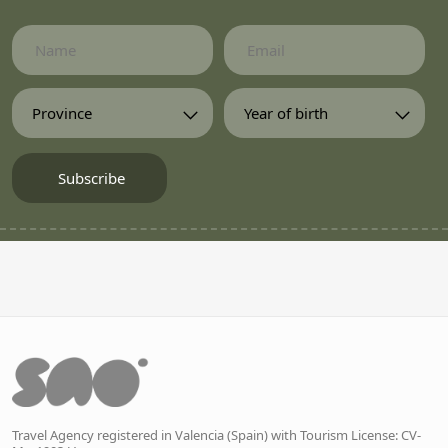
Travel Agency registered in Valencia (Spain) with Tourism License: CV-