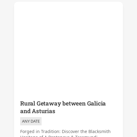
Rural Getaway between Galicia
and Asturias
ANY DATE
Forged in Tradition: Discover the Blacksmith