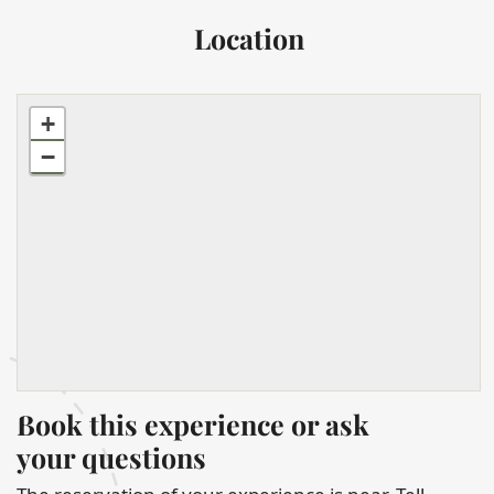
Location
+
−
Book this experience or ask
your questions