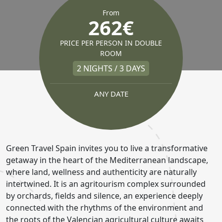
From
262€
PRICE PER PERSON IN DOUBLE
ROOM
2 NIGHTS / 3 DAYS
ANY DATE
Green Travel Spain invites you to live a transformative
getaway in the heart of the Mediterranean landscape,
where land, wellness and authenticity are naturally
intertwined. It is an agritourism complex surrounded
by orchards, fields and silence, an experience deeply
connected with the rhythms of the environment and
the roots of the Valencian agricultural culture awaits