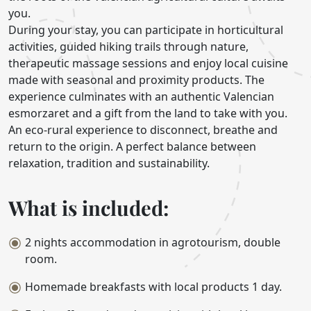
you.
During your stay, you can participate in horticultural
activities, guided hiking trails through nature,
therapeutic massage sessions and enjoy local cuisine
made with seasonal and proximity products. The
experience culminates with an authentic Valencian
esmorzaret and a gift from the land to take with you.
An eco-rural experience to disconnect, breathe and
return to the origin. A perfect balance between
relaxation, tradition and sustainability.
What is included:
2 nights accommodation in agrotourism, double
room.
Homemade breakfasts with local products 1 day.