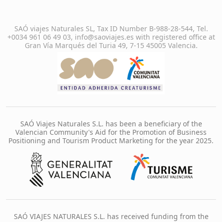
SAÓ viajes Naturales SL, Tax ID Number B-988-28-544, Tel.
+0034 961 06 49 03, info@saoviajes.es with registered office at
Gran Vía Marqués del Turia 49, 7-15 45005 Valencia.
SAÓ Viajes Naturales S.L. has been a beneficiary of the
Valencian Community's Aid for the Promotion of Business
Positioning and Tourism Product Marketing for the year 2025.
SAÓ VIAJES NATURALES S.L. has received funding from the