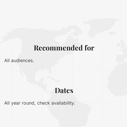
Recommended for
All audiences.
Dates
All year round, check availability.