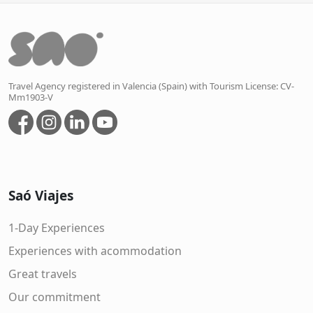
Travel Agency registered in Valencia (Spain) with Tourism License: CV-
Mm1903-V
Saó Viajes
1-Day Experiences
Experiences with acommodation
Great travels
Our commitment