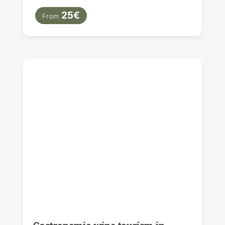
25€
From