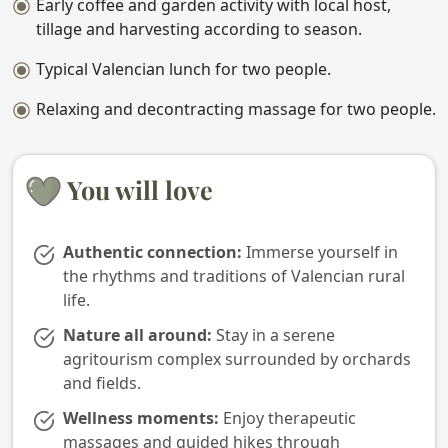
Early coffee and garden activity with local host,
tillage and harvesting according to season.
Typical Valencian lunch for two people.
Relaxing and decontracting massage for two people.
You will love
Authentic connection:
Immerse yourself in
the rhythms and traditions of Valencian rural
life.
Nature all around:
Stay in a serene
agritourism complex surrounded by orchards
and fields.
Wellness moments:
Enjoy therapeutic
massages and guided hikes through