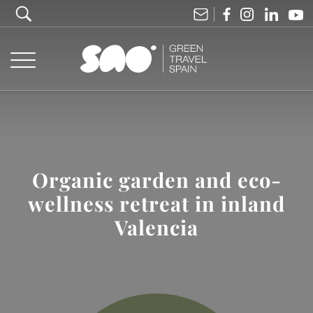
Organic garden and eco-
wellness retreat in inland
Valencia