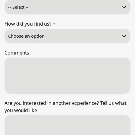
How did you find us?
*
Comments
Are you interested in another experience? Tell us what
you would like