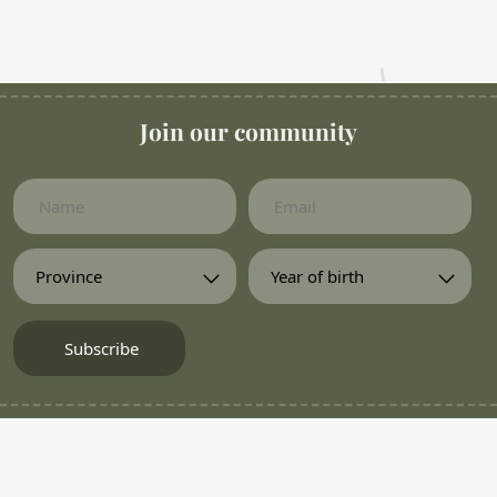
Join our community