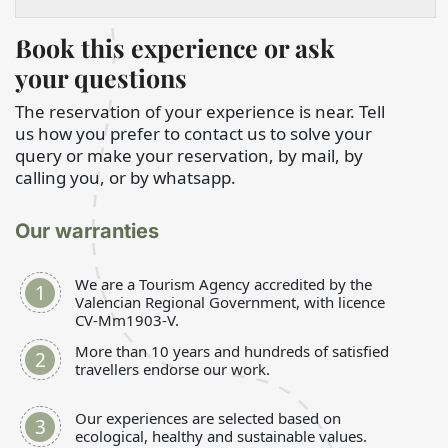
Book this experience or ask
your questions
The reservation of your experience is near. Tell
us how you prefer to contact us to solve your
query or make your reservation, by mail, by
calling you, or by whatsapp.
Our warranties
We are a Tourism Agency accredited by the
Valencian Regional Government, with licence
CV-Mm1903-V.
More than 10 years and hundreds of satisfied
travellers endorse our work.
Our experiences are selected based on
ecological, healthy and sustainable values.