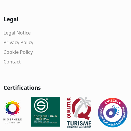
Legal
Legal Notice
Privacy Policy
Cookie Policy
Contact
Certifications