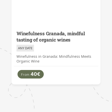
Winefulness Granada, mindful
tasting of organic wines
ANY DATE
Winefulness in Granada: Mindfulness Meets
Organic Wine
40€
From