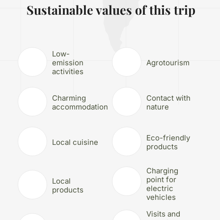
Sustainable values of this trip
Low-
emission
Agrotourism
activities
Charming
Contact with
accommodation
nature
Eco-friendly
Local cuisine
products
Charging
point for
Local
electric
products
vehicles
Visits and