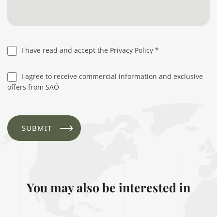
I have read and accept the
Privacy Policy
*
I agree to receive commercial information and exclusive
offers from SAÓ
You may also be interested in