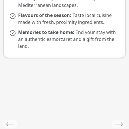
Mediterranean landscapes.
Flavours of the season:
Taste local cuisine
made with fresh, proximity ingredients.
Memories to take home:
End your stay with
an authentic esmorzaret and a gift from the
land.