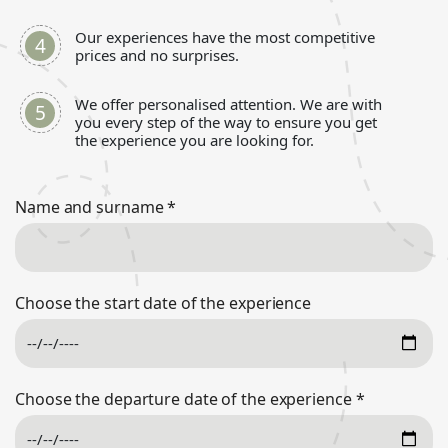
Our experiences have the most competitive
prices and no surprises.
We offer personalised attention. We are with
you every step of the way to ensure you get
the experience you are looking for.
Name and surname
*
Choose the start date of the experience
Choose the departure date of the experience
*