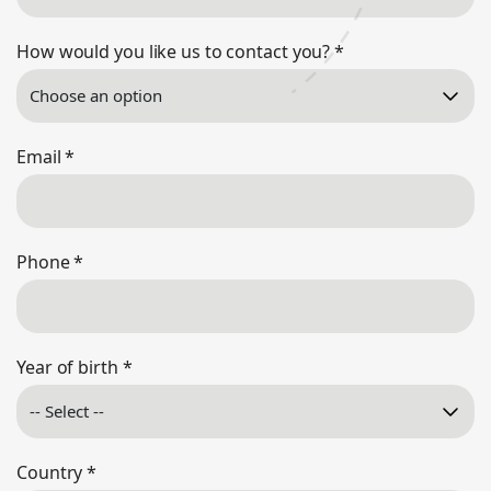
How would you like us to contact you?
*
Email
*
Phone
*
Year of birth
*
Country
*