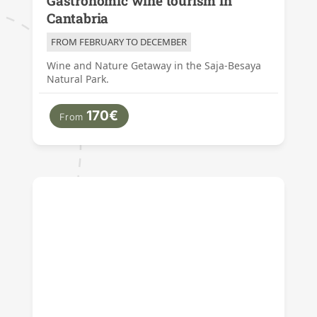
Gastronomic wine tourism in
Cantabria
FROM FEBRUARY TO DECEMBER
Wine and Nature Getaway in the Saja-Besaya
Natural Park.
170€
From