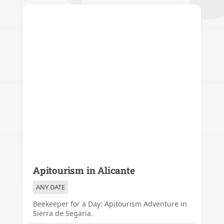
Apitourism in Alicante
ANY DATE
Beekeeper for a Day: Apitourism Adventure in
Sierra de Segaria.