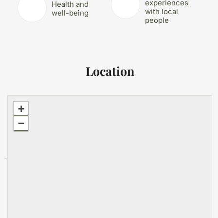
experiences
Health and
with local
well-being
people
Location
+
−