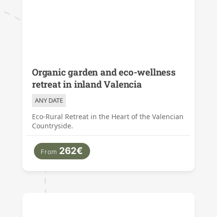
Organic garden and eco-wellness
retreat in inland Valencia
ANY DATE
Eco-Rural Retreat in the Heart of the Valencian
Countryside.
262€
From