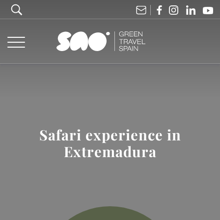
Safari experience in
Extremadura