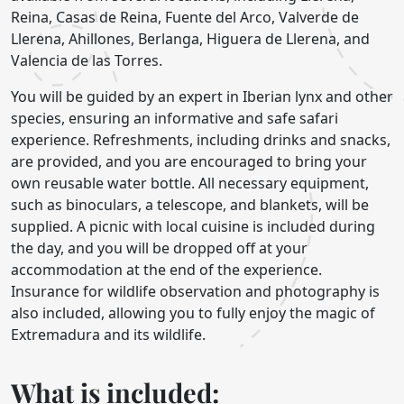
Reina, Casas de Reina, Fuente del Arco, Valverde de
Llerena, Ahillones, Berlanga, Higuera de Llerena, and
Valencia de las Torres.
You will be guided by an expert in Iberian lynx and other
species, ensuring an informative and safe safari
experience. Refreshments, including drinks and snacks,
are provided, and you are encouraged to bring your
own reusable water bottle. All necessary equipment,
such as binoculars, a telescope, and blankets, will be
supplied. A picnic with local cuisine is included during
the day, and you will be dropped off at your
accommodation at the end of the experience.
Insurance for wildlife observation and photography is
also included, allowing you to fully enjoy the magic of
Extremadura and its wildlife.
What is included: