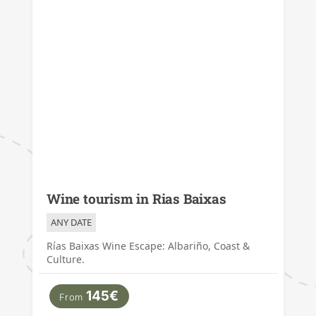
Wine tourism in Rias Baixas
ANY DATE
Rías Baixas Wine Escape: Albariño, Coast &
Culture.
145€
From