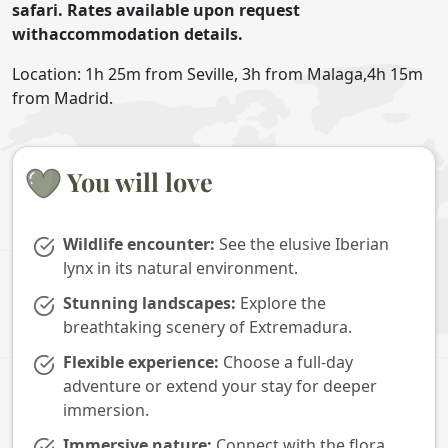
safari. Rates available upon request
withaccommodation details.
Location: 1h 25m from Seville, 3h from Malaga,4h 15m
from Madrid.
You will love
Wildlife encounter:
See the elusive Iberian
lynx in its natural environment.
Stunning landscapes:
Explore the
breathtaking scenery of Extremadura.
Flexible experience:
Choose a full-day
adventure or extend your stay for deeper
immersion.
Immersive nature:
Connect with the flora