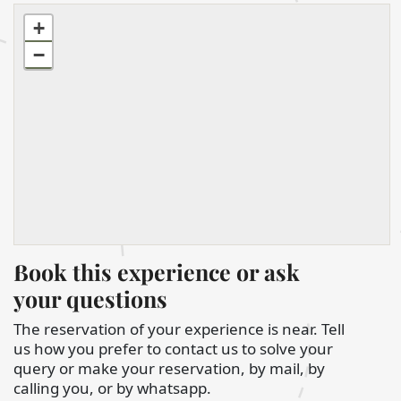
+
−
Book this experience or ask
your questions
The reservation of your experience is near. Tell
us how you prefer to contact us to solve your
query or make your reservation, by mail, by
calling you, or by whatsapp.