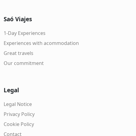
Saó Viajes
1-Day Experiences
Experiences with acommodation
Great travels
Our commitment
Legal
Legal Notice
Privacy Policy
Cookie Policy
Contact