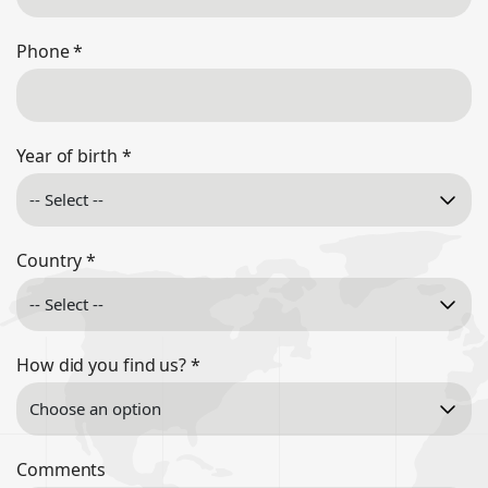
Phone
*
Year of birth
*
Country
*
How did you find us?
*
Comments