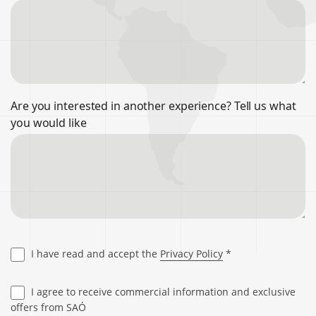
Are you interested in another experience? Tell us what
you would like
I have read and accept the
Privacy Policy
*
I agree to receive commercial information and exclusive
offers from SAÓ