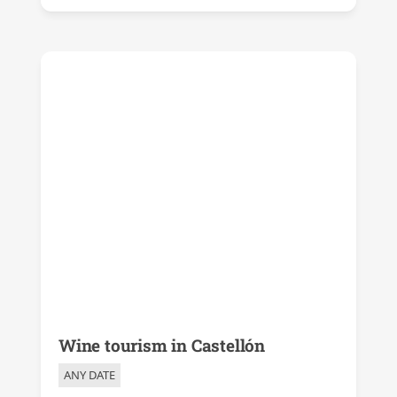
Wine tourism in Castellón
ANY DATE