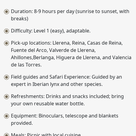
Duration: 8-9 hours per day (sunrise to sunset, with
breaks)
Difficulty: Level 1 (easy), adaptable.
Pick-up locations: Llerena, Reina, Casas de Reina,
Fuente del Arco, Valverde de Llerena,
Ahillones,Berlanga, Higuera de Llerena, and Valencia
de las Torres.
Field guides and Safari Experience: Guided by an
expert in Iberian lynx and other species.
Refreshments: Drinks and snacks included; bring
your own reusable water bottle.
Equipment: Binoculars, telescope and blankets
provided.
Meals: Picnic with local cuisine.