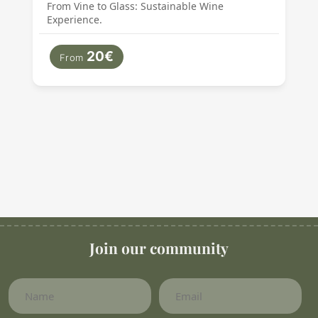
From Vine to Glass: Sustainable Wine
Experience.
20€
From
Join our community