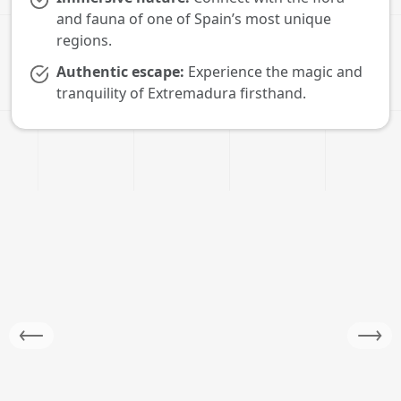
and fauna of one of Spain’s most unique
regions.
Authentic escape:
Experience the magic and
tranquility of Extremadura firsthand.