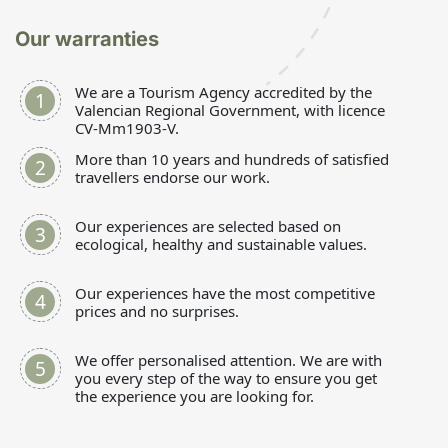
Our warranties
We are a Tourism Agency accredited by the
Valencian Regional Government, with licence
CV-Mm1903-V.
More than 10 years and hundreds of satisfied
travellers endorse our work.
Our experiences are selected based on
ecological, healthy and sustainable values.
Our experiences have the most competitive
prices and no surprises.
We offer personalised attention. We are with
you every step of the way to ensure you get
the experience you are looking for.