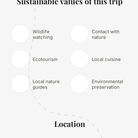
Sustainable values of this trip
Wildlife
Contact with
watching
nature
Ecotourism
Local cuisine
Local nature
Environmental
guides
preservation
Location