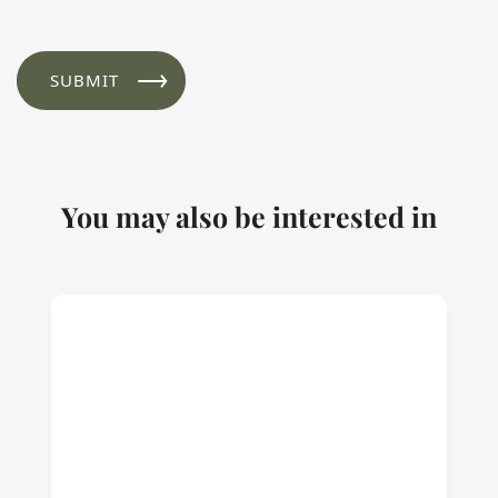
You may also be interested in