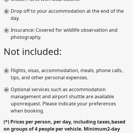
Drop off to your accommodation at the end of the
day.
Insurance: Covered for wildlife observation and
photography.
Not included:
Flights, visas, accommodation, meals, phone calls,
tips, and other personal expenses.
Optional services such as accommodation
management and airport shuttle are available
uponrequest. Please indicate your preferences
when booking.
(*) Prices per person, per day, including taxes,based
on groups of 4 people per vehicle. Minimum2-day