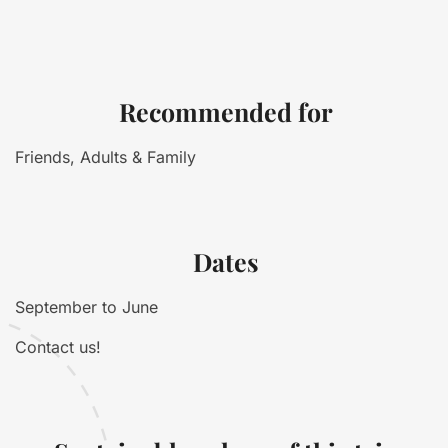
Recommended for
Friends, Adults & Family
Dates
September to June
Contact us!