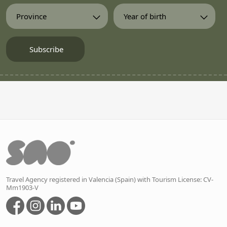
Travel Agency registered in Valencia (Spain) with Tourism License: CV-
Mm1903-V