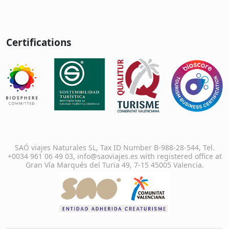
Certifications
SAÓ viajes Naturales SL, Tax ID Number B-988-28-544, Tel.
+0034 961 06 49 03, info@saoviajes.es with registered office at
Gran Vía Marqués del Turia 49, 7-15 45005 Valencia.