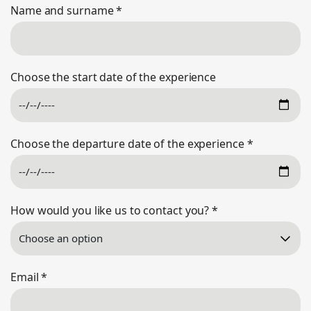
Name and surname
*
Choose the start date of the experience
Choose the departure date of the experience
*
How would you like us to contact you?
*
Email
*