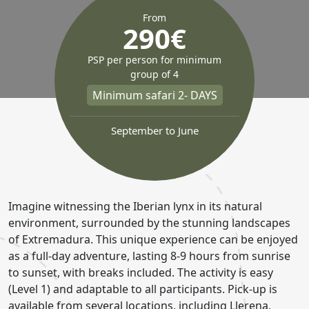
From
290€
PSP per person for minimum
group of 4
Minimum safari 2- DAYS
September to June
Imagine witnessing the Iberian lynx in its natural
environment, surrounded by the stunning landscapes
of Extremadura. This unique experience can be enjoyed
as a full-day adventure, lasting 8-9 hours from sunrise
to sunset, with breaks included. The activity is easy
(Level 1) and adaptable to all participants. Pick-up is
available from several locations, including Llerena,