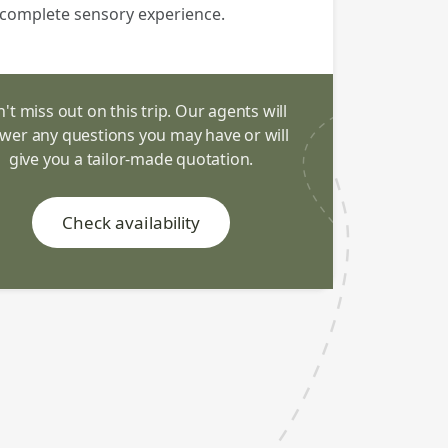
complete sensory experience.
't miss out on this trip. Our agents will
wer any questions you may have or will
give you a tailor-made quotation.
Check availability