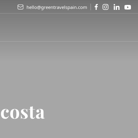
hello@greentravelspain.com
costa