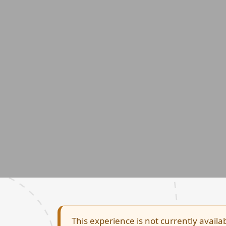
This experience is not currently availab