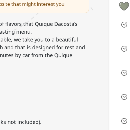
site that might interest you
of flavors that Quique Dacosta’s
tasting menu.
ble, we take you to a beautiful
ith and that is designed for rest and
inutes by car from the Quique
nks not included).