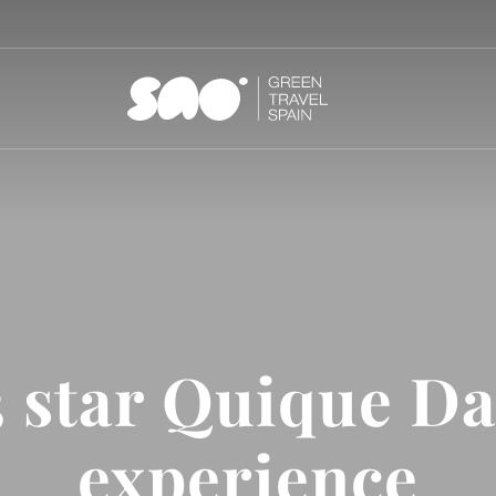
3 star Quique Da
experience