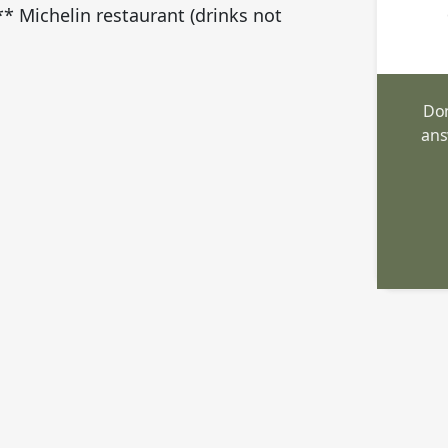
 Michelin restaurant (drinks not
Don
ans