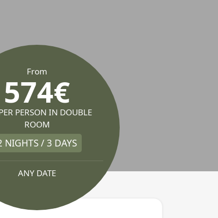
From
574€
 PER PERSON IN DOUBLE
ROOM
2 NIGHTS / 3 DAYS
ANY DATE