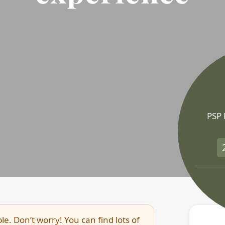
PSP
le. Don’t worry! You can find lots of