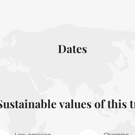
Dates
Sustainable values of this t
Low-emission
Charming