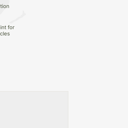
tion
nt for
icles