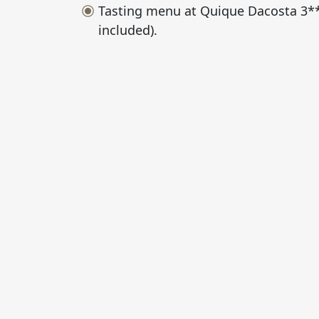
Tasting menu at Quique Dacosta 3***
included).