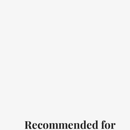
Recommended for