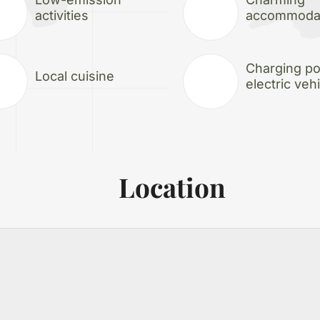
activities
accommoda
Charging poi
Local cuisine
electric veh
Location