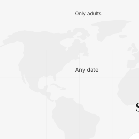
Only adults.
Any date