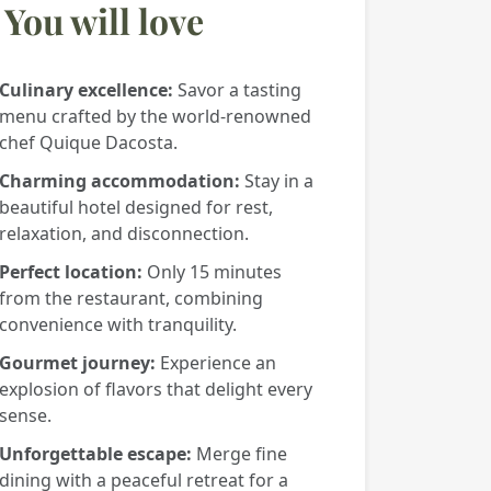
You will love
Culinary excellence:
Savor a tasting
menu crafted by the world-renowned
chef Quique Dacosta.
Charming accommodation:
Stay in a
beautiful hotel designed for rest,
relaxation, and disconnection.
Perfect location:
Only 15 minutes
from the restaurant, combining
convenience with tranquility.
Gourmet journey:
Experience an
explosion of flavors that delight every
sense.
Unforgettable escape:
Merge fine
dining with a peaceful retreat for a