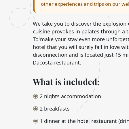
other experiences and trips on our web
We take you to discover the explosion 
cuisine provokes in palates through a 
To make your stay even more unforgetta
hotel that you will surely fall in love w
disconnection and is located just 15 m
Dacosta restaurant.
What is included:
2 nights accommodation
2 breakfasts
1 dinner at the hotel restaurant (dri