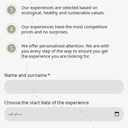
Our experiences are selected based on
ecological, healthy and sustainable values.
Our experiences have the most competitive
prices and no surprises.
We offer personalised attention. We are with
you every step of the way to ensure you get
the experience you are looking for.
Name and surname
*
Choose the start date of the experience