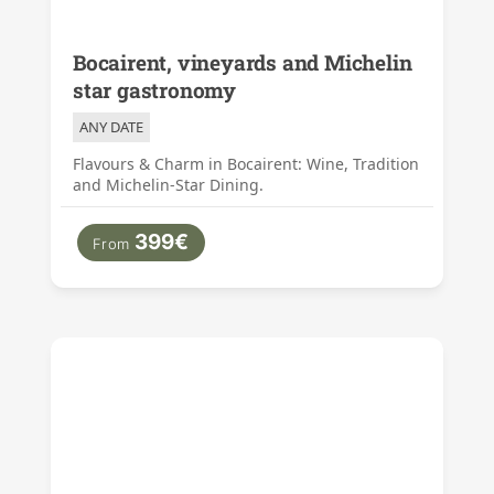
Bocairent, vineyards and Michelin
star gastronomy
ANY DATE
Flavours & Charm in Bocairent: Wine, Tradition
and Michelin-Star Dining.
399€
From