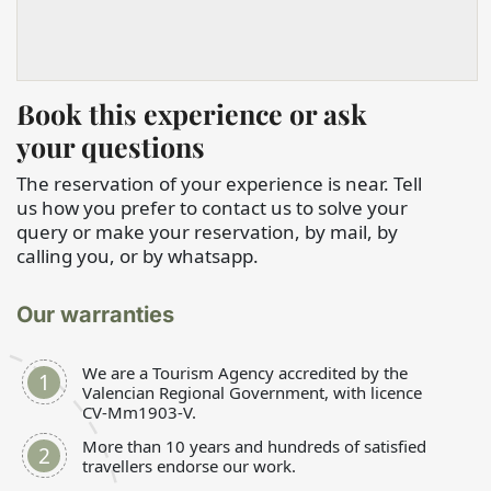
Book this experience or ask
your questions
The reservation of your experience is near. Tell
us how you prefer to contact us to solve your
query or make your reservation, by mail, by
calling you, or by whatsapp.
Our warranties
We are a Tourism Agency accredited by the
Valencian Regional Government, with licence
CV-Mm1903-V.
More than 10 years and hundreds of satisfied
travellers endorse our work.