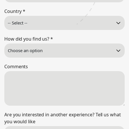
Country
*
How did you find us?
*
Comments
Are you interested in another experience? Tell us what
you would like