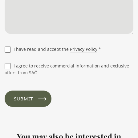
I have read and accept the
Privacy Policy
*
I agree to receive commercial information and exclusive
offers from SAÓ
You may also be interested in