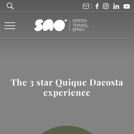
The 3 star Quique Dacosta
experience