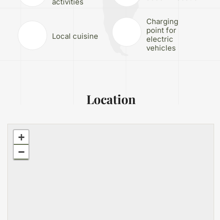
activities
Charging
point for
Local cuisine
electric
vehicles
Location
+
−