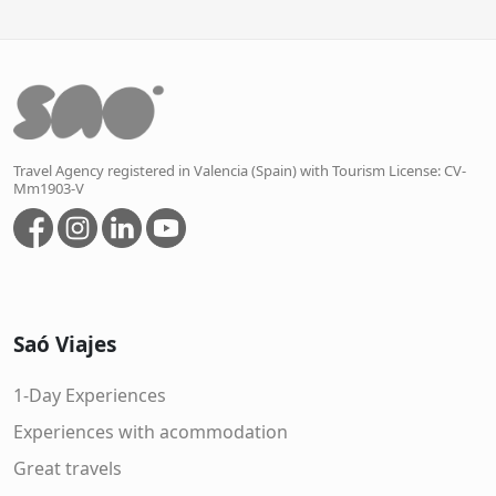
Travel Agency registered in Valencia (Spain) with Tourism License: CV-
Mm1903-V
Saó Viajes
1-Day Experiences
Experiences with acommodation
Great travels