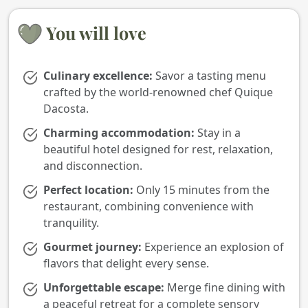
You will love
Culinary excellence:
Savor a tasting menu
crafted by the world-renowned chef Quique
Dacosta.
Charming accommodation:
Stay in a
beautiful hotel designed for rest, relaxation,
and disconnection.
Perfect location:
Only 15 minutes from the
restaurant, combining convenience with
tranquility.
Gourmet journey:
Experience an explosion of
flavors that delight every sense.
Unforgettable escape:
Merge fine dining with
a peaceful retreat for a complete sensory