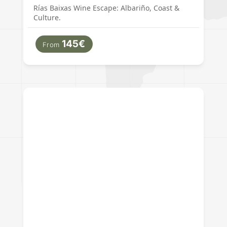
Rías Baixas Wine Escape: Albariño, Coast &
Culture.
145€
From