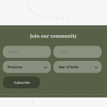
Join our community