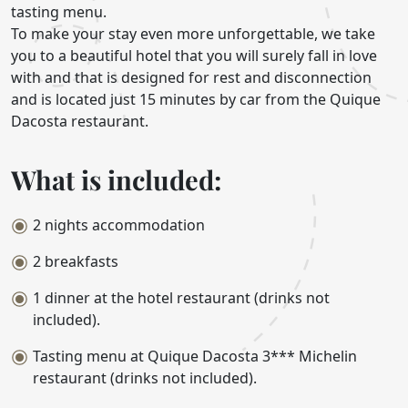
tasting menu.
To make your stay even more unforgettable, we take
you to a beautiful hotel that you will surely fall in love
with and that is designed for rest and disconnection
and is located just 15 minutes by car from the Quique
Dacosta restaurant.
What is included:
2 nights accommodation
2 breakfasts
1 dinner at the hotel restaurant (drinks not
included).
Tasting menu at Quique Dacosta 3*** Michelin
restaurant (drinks not included).