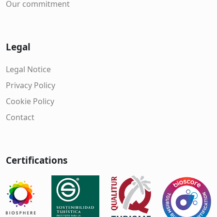
Our commitment
Legal
Legal Notice
Privacy Policy
Cookie Policy
Contact
Certifications