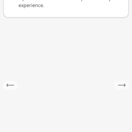
experience.