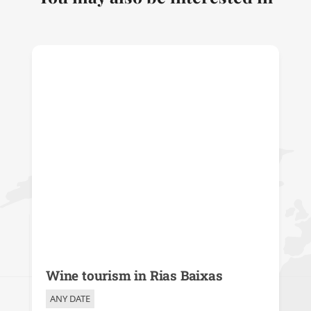
Wine tourism in Rias Baixas
ANY DATE