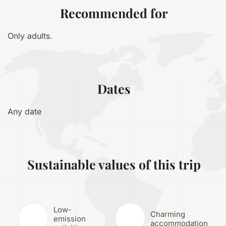
Recommended for
Only adults.
Dates
Any date
Sustainable values of this trip
Low-
Charming
emission
accommodation