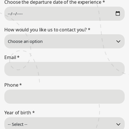
Choose the departure date of the experience
*
How would you like us to contact you?
*
Email
*
Phone
*
Year of birth
*