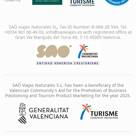
SAÓ viajes Naturales SL, Tax ID Number B-988-28-544, Tel.
+0034 961 06 49 03, info@saoviajes.es with registered office at
Gran Vía Marqués del Turia 49, 7-15 45005 Valencia.
SAÓ Viajes Naturales S.L. has been a beneficiary of the
Valencian Community's Aid for the Promotion of Business
Positioning and Tourism Product Marketing for the year 2025.