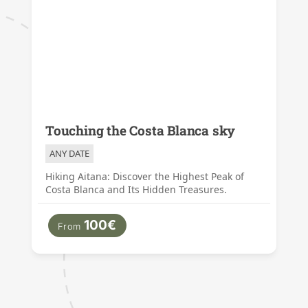
Touching the Costa Blanca sky
ANY DATE
Hiking Aitana: Discover the Highest Peak of
Costa Blanca and Its Hidden Treasures.
100€
From