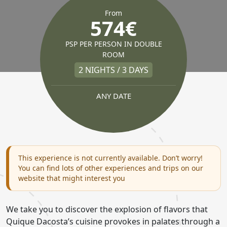
From
574€
PSP PER PERSON IN DOUBLE
ROOM
2 NIGHTS / 3 DAYS
ANY DATE
This experience is not currently available. Don’t worry!
You can find lots of other experiences and trips on our
website that might interest you
We take you to discover the explosion of flavors that
Quique Dacosta’s cuisine provokes in palates through a